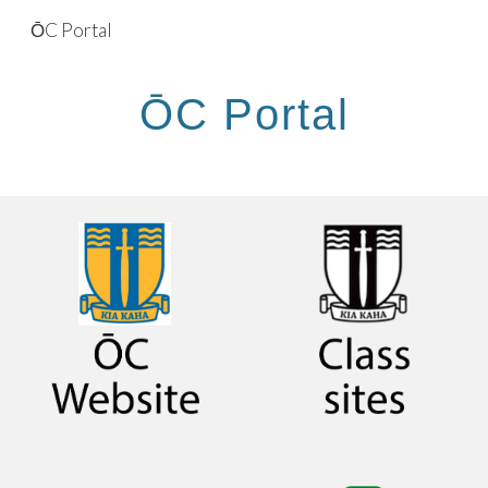
ŌC Portal
Skip to main content
Skip to navigation
ŌC Portal